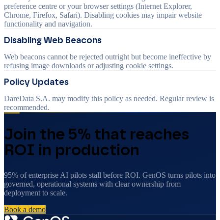
preference centre or your browser settings (Internet Explorer,
Chrome, Firefox, Safari). Disabling cookies may impair website
functionality and navigation.
Disabling Web Beacons
Web beacons cannot be rejected outright but become ineffective by
refusing image downloads or adjusting cookie settings.
Policy Updates
DareData S.A. may modify this policy as needed. Regular review is
recommended.
Join the 5% that reaches
ROI in production
95% of enterprise AI pilots stall before ROI. GenOS turns pilots into
governed, operational systems with clear ownership from
deployment to scale.
Book a demo