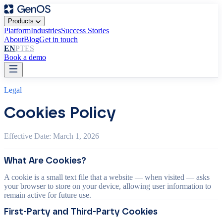
Products
Platform
Industries
Success Stories
About
Blog
Get in touch
EN
PT
ES
Book a demo
Legal
Cookies Policy
Effective Date: March 1, 2026
What Are Cookies?
A cookie is a small text file that a website — when visited — asks
your browser to store on your device, allowing user information to
remain active for future use.
First-Party and Third-Party Cookies