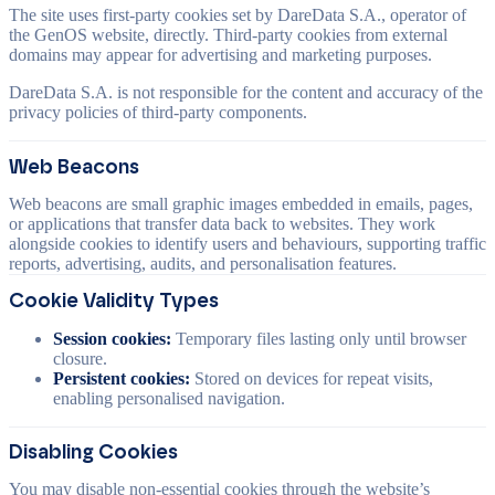
The site uses first-party cookies set by DareData S.A., operator of
the GenOS website, directly. Third-party cookies from external
domains may appear for advertising and marketing purposes.
DareData S.A. is not responsible for the content and accuracy of the
privacy policies of third-party components.
Web Beacons
Web beacons are small graphic images embedded in emails, pages,
or applications that transfer data back to websites. They work
alongside cookies to identify users and behaviours, supporting traffic
reports, advertising, audits, and personalisation features.
Cookie Validity Types
Session cookies:
Temporary files lasting only until browser
closure.
Persistent cookies:
Stored on devices for repeat visits,
enabling personalised navigation.
Disabling Cookies
You may disable non-essential cookies through the website’s