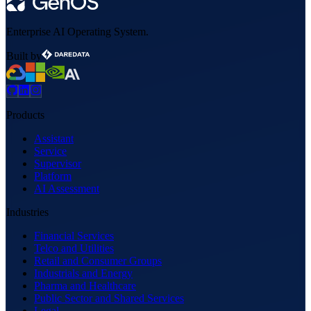
Enterprise AI Operating System.
Built by
Products
Assistant
Service
Supervisor
Platform
AI Assessment
Industries
Financial Services
Telco and Utilities
Retail and Consumer Groups
Industrials and Energy
Pharma and Healthcare
Public Sector and Shared Services
Legal