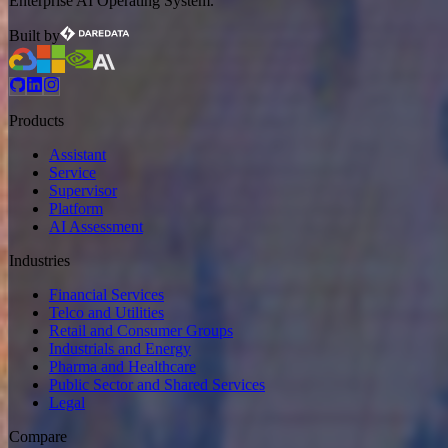
Enterprise AI Operating System.
Built by
Products
Assistant
Service
Supervisor
Platform
AI Assessment
Industries
Financial Services
Telco and Utilities
Retail and Consumer Groups
Industrials and Energy
Pharma and Healthcare
Public Sector and Shared Services
Legal
Compare