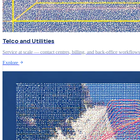
Telco and Utilities
Service at scale — contact centres, billing, and back-office workflow
Explore