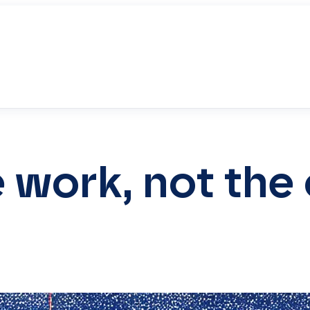
he work, not th