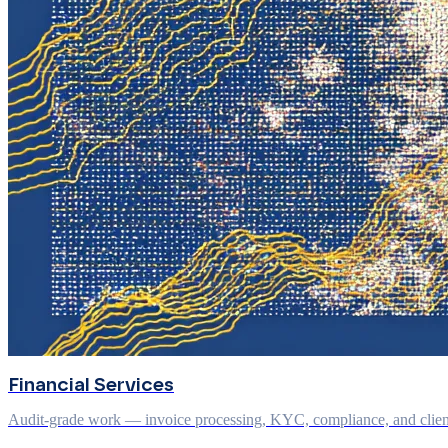
Financial Services
Audit-grade work — invoice processing, KYC, compliance, and client q